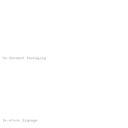
On-Garment Packaging
In-store Signage