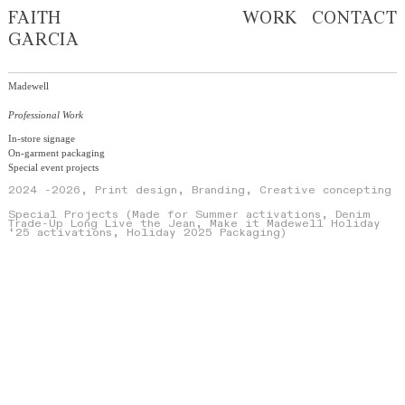
FAITH
WORK
CONTACT
GARCIA
Madewell
Professional Work
In-store signage
On-garment packaging
Special event projects
2024
-2026, Print design, Branding, Creative concepting
Special Projects (Made for Summer activations, Denim
Trade-Up Long Live the Jean, Make it Madewell Holiday
‘25 activations, Holiday 2025 Packaging)